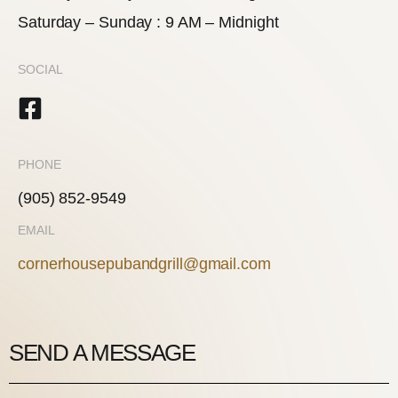
Saturday – Sunday : 9 AM – Midnight
SOCIAL
PHONE
(905) 852-9549
EMAIL
cornerhousepubandgrill@gmail.com
SEND A MESSAGE