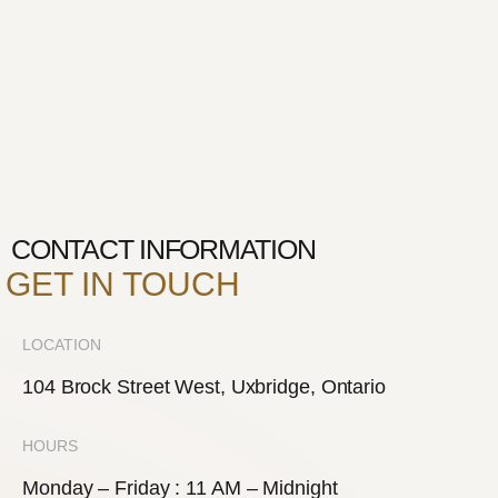
CONTACT INFORMATION
GET IN TOUCH
LOCATION
104 Brock Street West, Uxbridge, Ontario
HOURS
Monday – Friday : 11 AM – Midnight