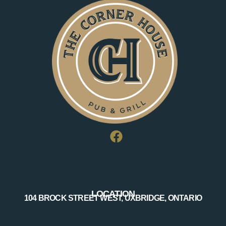
LOCATION
104 BROCK STREET WEST, UXBRIDGE, ONTARIO