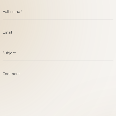
Full name*
Email
Subject
Comment