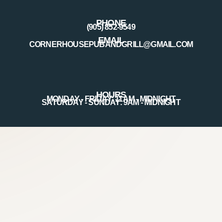
PHONE
(905) 852-9549
EMAIL
CORNERHOUSEPUBANDGRILL@GMAIL.COM
HOURS
MONDAY - FRIDAY: 11AM - MIDNIGHT
SATURDAY - SUNDAY: 9AM - MIDNIGHT